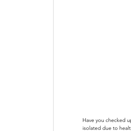
Have you checked up 
isolated due to healt