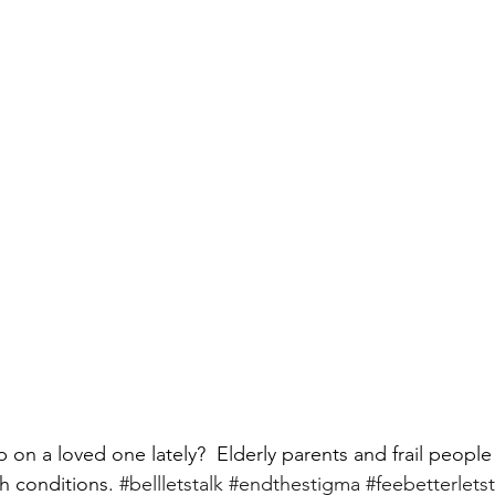
on a loved one lately?  Elderly parents and frail people 
h conditions. 
#bellletstalk
#endthestigma
#feebetterletst