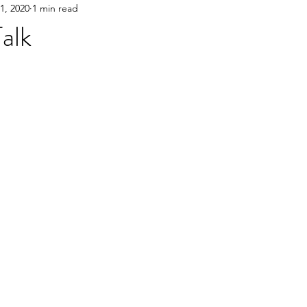
1, 2020
1 min read
Talk