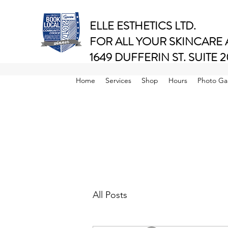
ELLE ESTHETICS LTD.
FOR ALL YOUR SKINCARE
1649 DUFFERIN ST. SUIT
Ranked #1 of 4 Salons in Toronto Area..
Home
Services
Shop
Hours
Photo Gal
All Posts