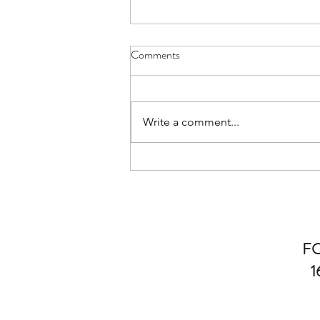
Comments
Write a comment...
Explore the Benefits of Laser
Hair Removal
F
1