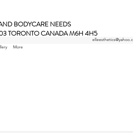
 AND BODYCARE NEEDS
E 203 TORONTO CANADA M6H 4H5
elleesthetics@yahoo.
Salon Pages and Book Local
lery
More