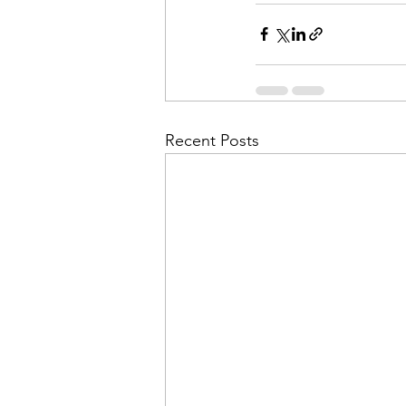
Recent Posts