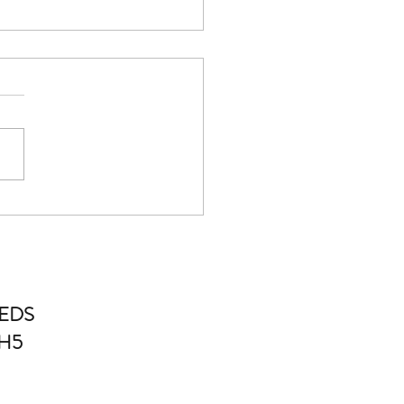
standing the Most Popular
tic Treatments
EDS
4H5