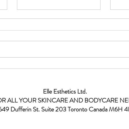
Why Choose an Advanced Laser
Under
Clinic for Advanced Laser
Esthe
Treatments?
Elle Esthetics Ltd.
OR ALL YOUR SKINCARE AND BODYCARE NE
649 Dufferin St. Suite 203 Toronto Canada M6H 