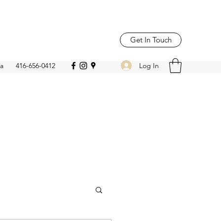
Get In Touch
Log In
ca
416-656-0412