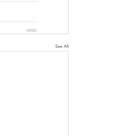
See All