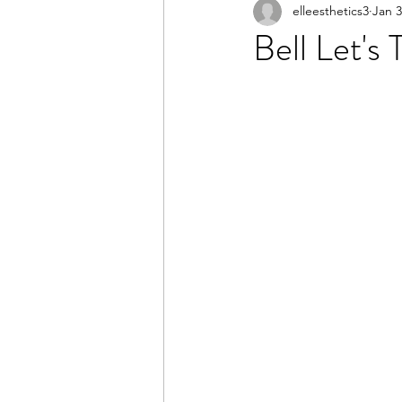
elleesthetics3
Jan 3
Bell Let's 