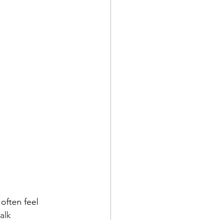
often feel 
alk